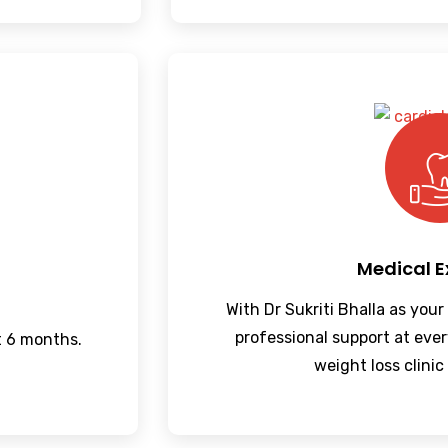
Medical E
With Dr Sukriti Bhalla as your
professional support at ever
t 6 months.
weight loss clinic