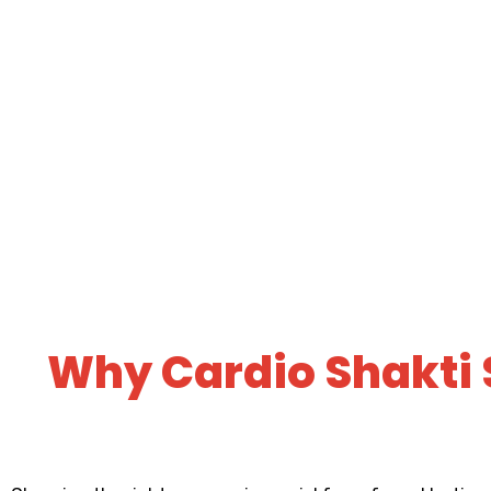
Why Cardio Shakti