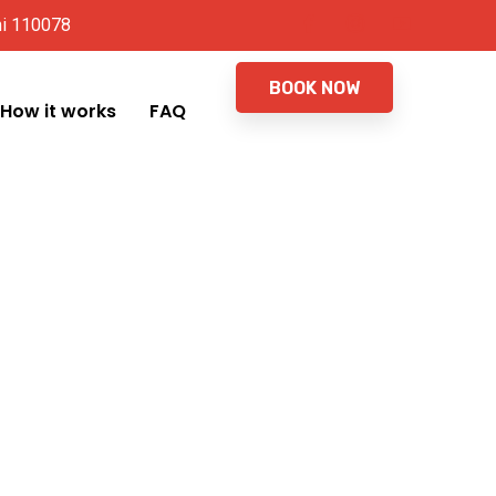
hi 110078
BOOK NOW
How it works
FAQ