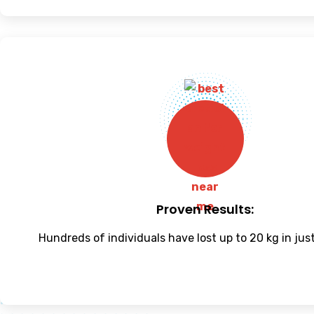
Proven Results:
Hundreds of individuals have lost up to 20 kg in jus