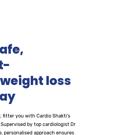
afe,
t-
weight loss
day
, fitter you with Cardio Shakti’s
Supervised by top cardiologist Dr
fe, personalised approach ensures