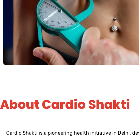
About Cardio Shakti
Cardio Shakti is a pioneering health initiative in Delhi, 