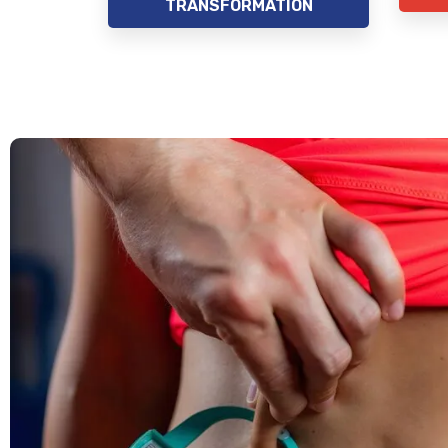
TRANSFORMATION