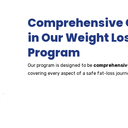
Comprehensive O
in Our Weight Lo
Program
Our program is designed to be
comprehensive
covering every aspect of a safe fat-loss journe