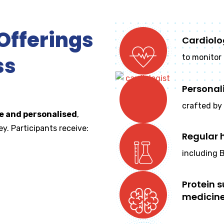
fferings
Cardiolo
ss
to monitor 
Personal
crafted by 
 and personalised
,
y. Participants receive:
Regular 
including B
Protein 
medicin