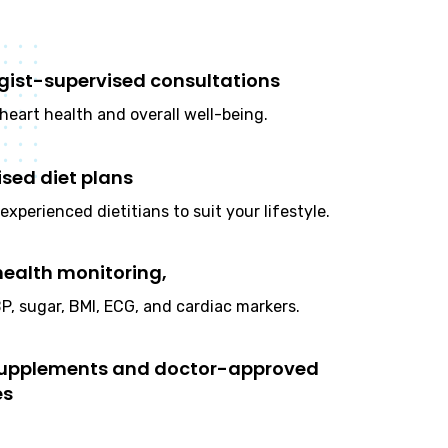
gist-supervised consultations
heart health and overall well-being.
ised diet plans
experienced dietitians to suit your lifestyle.
health monitoring,
P, sugar, BMI, ECG, and cardiac markers.
supplements and doctor-approved
es