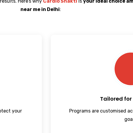
 results. Here’s why
Cardio Shakti
is
your ideal choice a
near me in Delhi
:
Tailored for
rotect your
Programs are customised ac
goa