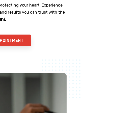
 protecting your heart. Experience
 and results you can trust with the
lhi.
PPOINTMENT