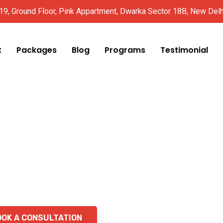
 19, Ground Floor, Pink Appartment, Dwarka Sector 18B, New Del
t
Packages
Blog
Programs
Testimonial
ight Loss
 Fast,
pervised
OOK A CONSULTATION