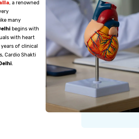
alla
, a renowned
very
like many
Delhi
begins with
duals with heart
years of clinical
, Cardio Shakti
Delhi
.