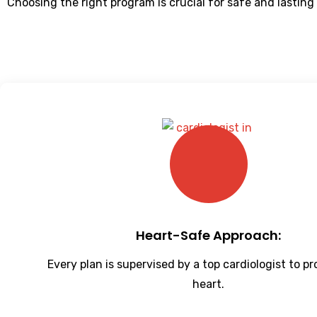
Choosing the right program is crucial for safe and lasting
Heart-Safe Approach:
Every plan is supervised by a top cardiologist to p
heart.