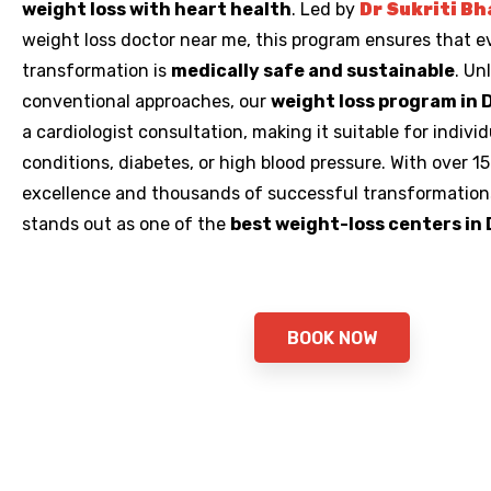
weight loss with heart health
. Led by
Dr Sukriti Bh
weight loss doctor near me,
this program ensures that e
transformation is
medically safe and sustainable
. Un
conventional approaches, our
weight loss program in 
a cardiologist consultation, making it suitable for indivi
conditions, diabetes, or high blood pressure. With over 15 
excellence and thousands of successful transformations
stands out as one of the
best weight-loss centers in 
BOOK NOW