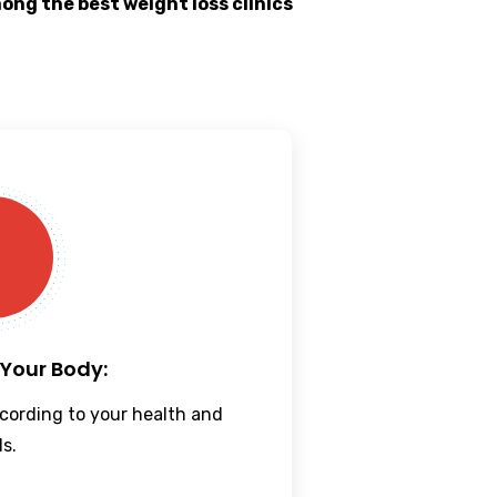
mong the best
weight loss clinics
 Your Body:
cording to your health and
ls.