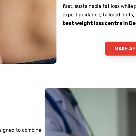
fast, sustainable fat loss while
expert guidance, tailored diets,
best weight loss centre in De
MAKE A
designed to combine