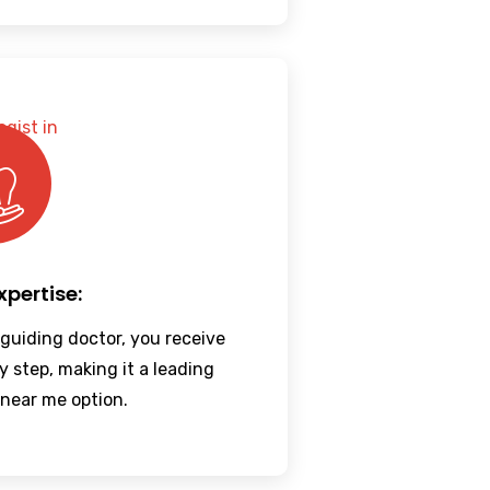
xpertise:
 guiding doctor, you receive
y step, making it a leading
 near me option.