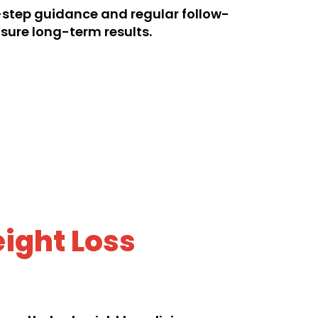
step guidance and regular follow-
sure long-term results.
ight Loss