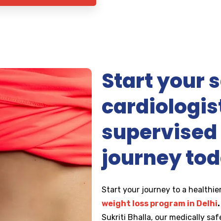
Start your s
cardiologis
supervised 
journey to
Start your journey to a healthier
weight loss program in Delhi
.
Sukriti Bhalla, our medically sa