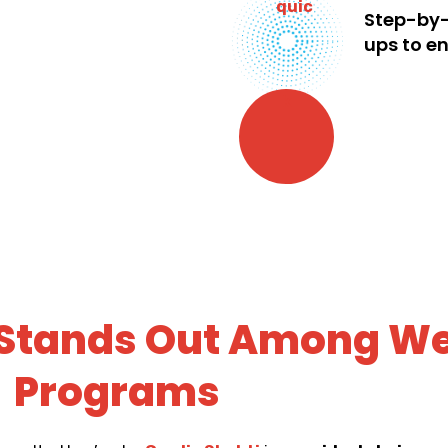
Step-by-
ups to en
 Stands Out Among We
Programs