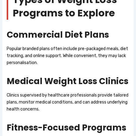
Programs to Explore
Commercial Diet Plans
Popular branded plans often include pre-packaged meals, diet
tracking, and online support. While convenient, they may lack
personalisation.
Medical Weight Loss Clinics
Clinics supervised by healthcare professionals provide tailored
plans, monitor medical conditions, and can address underlying
health concerns.
Fitness-Focused Programs