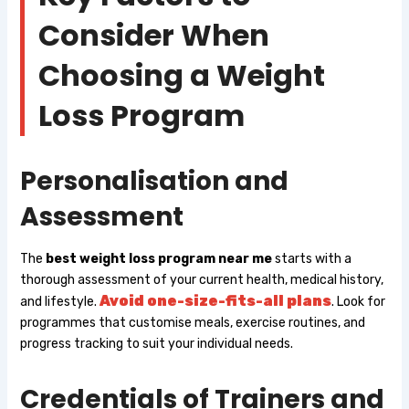
Consider When
Choosing a Weight
Loss Program
Personalisation and
Assessment
The
best weight loss program near me
starts with a
thorough assessment of your current health, medical history,
Avoid one-size-fits-all plans
and lifestyle.
. Look for
programmes that customise meals, exercise routines, and
progress tracking to suit your individual needs.
Credentials of Trainers and