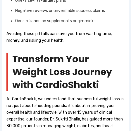
One-size-fits-all diet plans
Negative reviews or unverifiable success claims
Over-reliance on supplements or gimmicks
Avoiding these pitfalls can save you from wasting time,
money, and risking your health.
Transform Your
Weight Loss Journey
with CardioShakti
At CardioShakti, we understand that successful weight loss is
not just about shedding pounds; it’s about improving your
overall health and lifestyle. With over 15 years of clinical
expertise, our founder, Dr. Sukriti Bhalla, has guided more than
30,000 patients in managing weight, diabetes, and heart