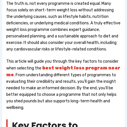
The truth is, not every programme is created equal. Many
focus solely on short-term weight loss without addressing
the underlying causes, such as lifestyle habits, nutrition
deficiencies, or underlying medical conditions. A truly effective
weight loss programme combines expert guidance,
personalised planning, and a sustainable approach to diet and
exercise. It should also consider your overall health, including
any cardiovascular risks or lifestyle-related conditions.
This article will guide you through the key factors to consider
best weight loss program near
when selecting the
me
. From understanding different types of programmes to
evaluating their credibility and results, you’ll gain the insight
needed to make an informed decision. By the end, you’ll be
better equipped to choose a programme that not only helps
you shed pounds but also supports long-term health and
wellbeing.
Key Factors to