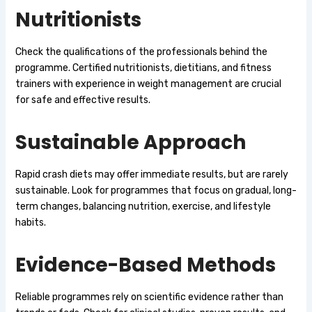
Nutritionists
Check the qualifications of the professionals behind the
programme. Certified nutritionists, dietitians, and fitness
trainers with experience in weight management are crucial
for safe and effective results.
Sustainable Approach
Rapid crash diets may offer immediate results, but are rarely
sustainable. Look for programmes that focus on gradual, long-
term changes, balancing nutrition, exercise, and lifestyle
habits.
Evidence-Based Methods
Reliable programmes rely on scientific evidence rather than