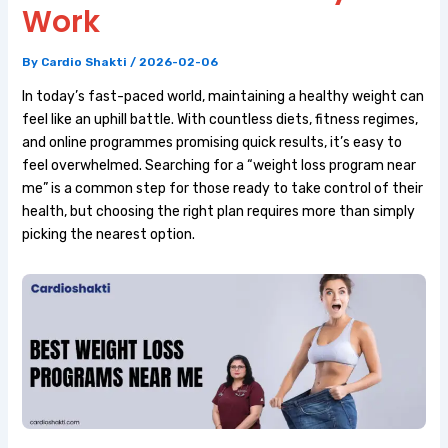
Work
By
Cardio Shakti
/
2026-02-06
In today’s fast-paced world, maintaining a healthy weight can
feel like an uphill battle. With countless diets, fitness regimes,
and online programmes promising quick results, it’s easy to
feel overwhelmed. Searching for a “weight loss program near
me” is a common step for those ready to take control of their
health, but choosing the right plan requires more than simply
picking the nearest option.