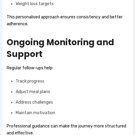
Weight loss targets
This personalised approach ensures consistency and better
adherence.
Ongoing Monitoring and
Support
Regular follow-ups help:
Track progress
Adjust meal plans
Address challenges
Maintain motivation
Professional guidance can make the journey more structured
and effective.