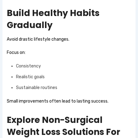
Build Healthy Habits
Gradually
Avoid drastic lifestyle changes.
Focus on:
Consistency
Realistic goals
Sustainable routines
Small improvements often lead to lasting success.
Explore Non-Surgical
Weight Loss Solutions For