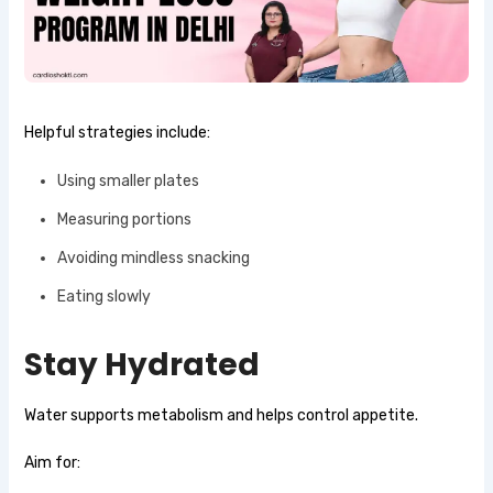
Helpful strategies include:
Using smaller plates
Measuring portions
Avoiding mindless snacking
Eating slowly
Stay Hydrated
Water supports metabolism and helps control appetite.
Aim for: