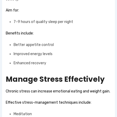
Aim for:
7–9 hours of quality sleep per night
Benefits include:
Better appetite control
Improved energy levels
Enhanced recovery
Manage Stress Effectively
Chronic stress can increase emotional eating and weight gain.
Effective stress-management techniques include:
Meditation