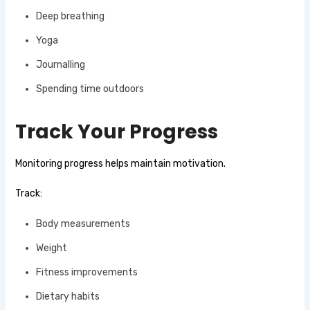
Deep breathing
Yoga
Journalling
Spending time outdoors
Track Your Progress
Monitoring progress helps maintain motivation.
Track:
Body measurements
Weight
Fitness improvements
Dietary habits