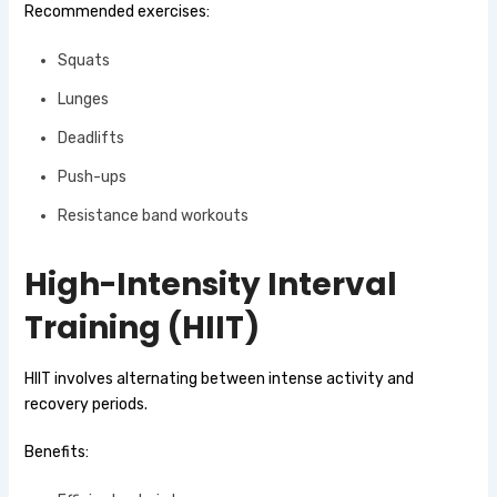
Recommended exercises:
Squats
Lunges
Deadlifts
Push-ups
Resistance band workouts
High-Intensity Interval
Training (HIIT)
HIIT involves alternating between intense activity and
recovery periods.
Benefits: