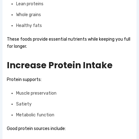
Lean proteins
Whole grains
Healthy fats
These foods provide essential nutrients while keeping you full
for longer.
Increase Protein Intake
Protein supports:
Muscle preservation
Satiety
Metabolic function
Good protein sources include: