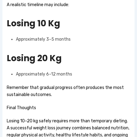
A realistic timeline may include:
Losing 10 Kg
Approximately 3–5 months
Losing 20 Kg
Approximately 6–12 months
Remember that gradual progress often produces the most
sustainable outcomes.
Final Thoughts
Losing 10–20 kg safely requires more than temporary dieting.
A successful weight loss journey combines balanced nutrition,
regular physical activity, healthy lifestyle habits, and ongoing