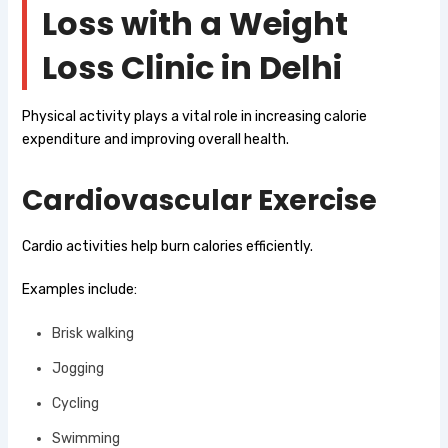
Loss with a Weight
Loss Clinic in Delhi
Physical activity plays a vital role in increasing calorie
expenditure and improving overall health.
Cardiovascular Exercise
Cardio activities help burn calories efficiently.
Examples include:
Brisk walking
Jogging
Cycling
Swimming