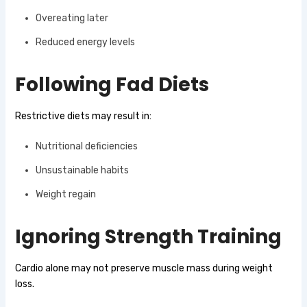
Overeating later
Reduced energy levels
Following Fad Diets
Restrictive diets may result in:
Nutritional deficiencies
Unsustainable habits
Weight regain
Ignoring Strength Training
Cardio alone may not preserve muscle mass during weight
loss.