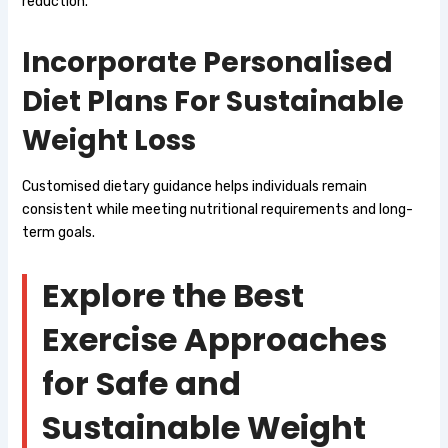
reduction.
Incorporate Personalised
Diet Plans For Sustainable
Weight Loss
Customised dietary guidance helps individuals remain
consistent while meeting nutritional requirements and long-
term goals.
Explore the Best
Exercise Approaches
for Safe and
Sustainable Weight