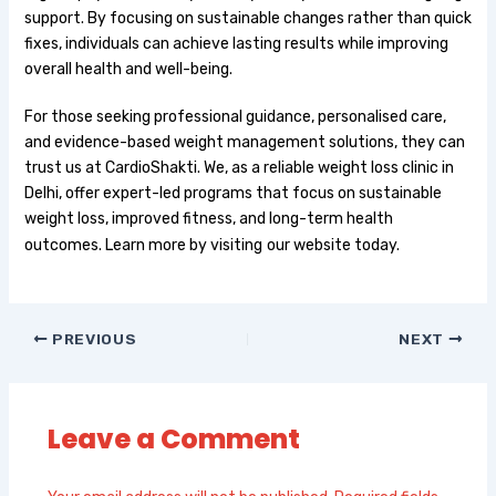
support. By focusing on sustainable changes rather than quick
fixes, individuals can achieve lasting results while improving
overall health and well-being.
For those seeking professional guidance, personalised care,
and evidence-based weight management solutions, they can
trust us at CardioShakti. We, as a reliable weight loss clinic in
Delhi, offer expert-led programs that focus on sustainable
weight loss, improved fitness, and long-term health
outcomes. Learn more by visiting
our website today.
PREVIOUS
NEXT
Leave a Comment