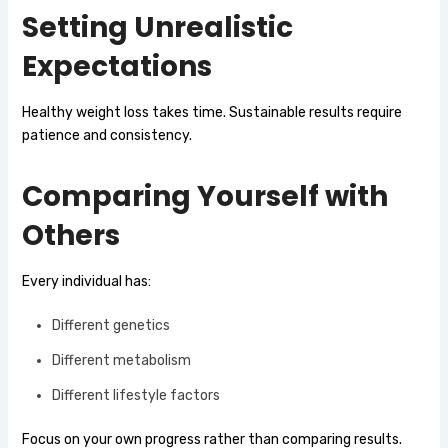
Setting Unrealistic
Expectations
Healthy weight loss takes time. Sustainable results require
patience and consistency.
Comparing Yourself with
Others
Every individual has:
Different genetics
Different metabolism
Different lifestyle factors
Focus on your own progress rather than comparing results.