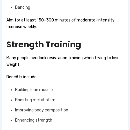
Dancing
Aim for at least 150–300 minutes of moderate-intensity
exercise weekly.
Strength Training
Many people overlook resistance training when trying to lose
weight.
Benefits include:
Building lean muscle
Boosting metabolism
Improving body composition
Enhancing strength