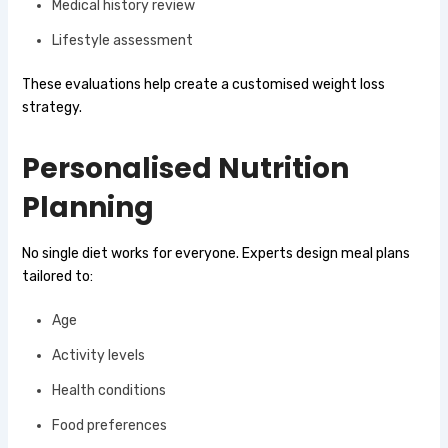
Medical history review
Lifestyle assessment
These evaluations help create a customised weight loss
strategy.
Personalised Nutrition
Planning
No single diet works for everyone. Experts design meal plans
tailored to:
Age
Activity levels
Health conditions
Food preferences