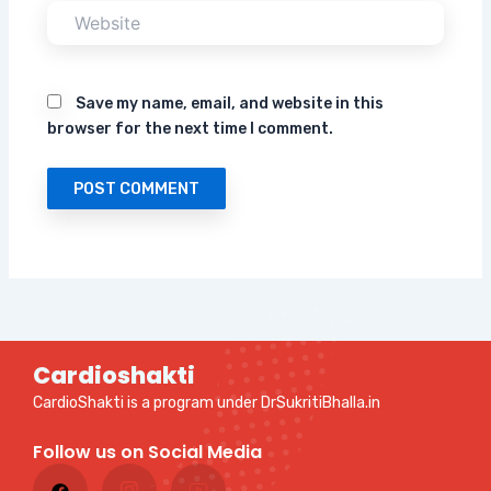
Website
Save my name, email, and website in this
browser for the next time I comment.
Cardioshakti
CardioShakti is a program under DrSukritiBhalla.in
Follow us on Social Media