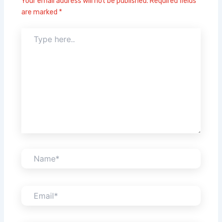
Your email address will not be published.
Required fields
are marked
*
Type
here..
Name*
Email*