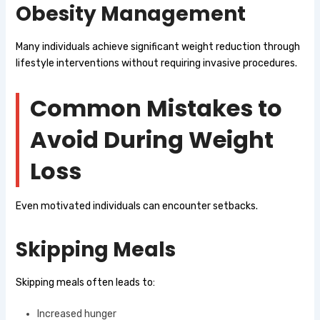
Obesity Management
Many individuals achieve significant weight reduction through
lifestyle interventions without requiring invasive procedures.
Common Mistakes to
Avoid During Weight
Loss
Even motivated individuals can encounter setbacks.
Skipping Meals
Skipping meals often leads to:
Increased hunger