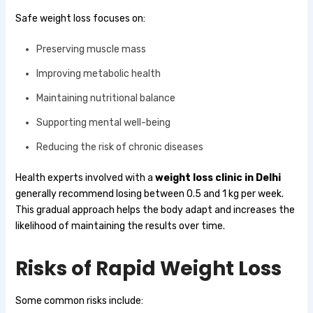
Safe weight loss focuses on:
Preserving muscle mass
Improving metabolic health
Maintaining nutritional balance
Supporting mental well-being
Reducing the risk of chronic diseases
Health experts involved with a
weight loss clinic in Delhi
generally recommend losing between 0.5 and 1 kg per week.
This gradual approach helps the body adapt and increases the
likelihood of maintaining the results over time.
Risks of Rapid Weight Loss
Some common risks include: