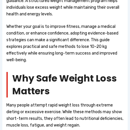
guidance. A structured weight management program helps
individuals lose excess weight while maintaining their overall
health and energy levels.
Whether your goal is to improve fitness, manage a medical
condition, or enhance confidence, adopting evidence-based
strategies can make a significant difference. This guide
explores practical and safe methods to lose 10–20 kg
effectively while ensuring long-term success and improved
well-being.
Why Safe Weight Loss
Matters
Many people attempt rapid weight loss through extreme
dieting or excessive exercise. While these methods may show
short-term results, they often lead to nutritional deficiencies,
muscle loss, fatigue, and weight regain.