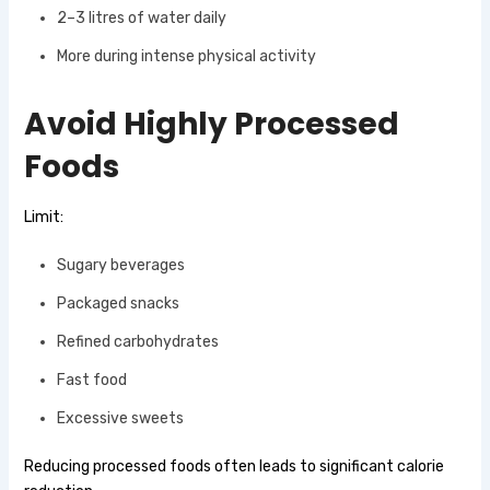
2–3 litres of water daily
More during intense physical activity
Avoid Highly Processed
Foods
Limit:
Sugary beverages
Packaged snacks
Refined carbohydrates
Fast food
Excessive sweets
Reducing processed foods often leads to significant calorie