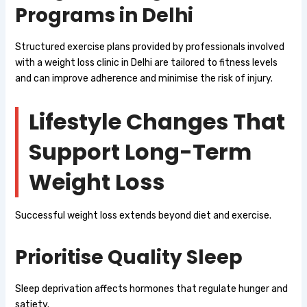
Programs in Delhi
Structured exercise plans provided by professionals involved
with a weight loss clinic in Delhi are tailored to fitness levels
and can improve adherence and minimise the risk of injury.
Lifestyle Changes That
Support Long-Term
Weight Loss
Successful weight loss extends beyond diet and exercise.
Prioritise Quality Sleep
Sleep deprivation affects hormones that regulate hunger and
satiety.