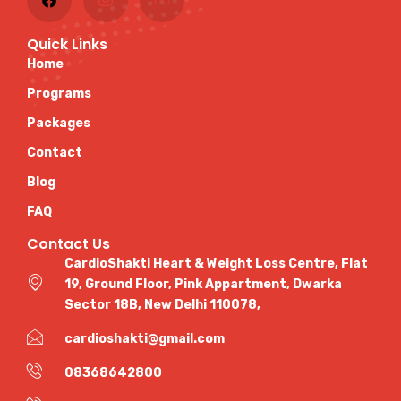
Quick Links
Home
Programs
Packages
Contact
Blog
FAQ
Contact Us
CardioShakti Heart & Weight Loss Centre, Flat
19, Ground Floor, Pink Appartment, Dwarka
Sector 18B, New Delhi 110078,
cardioshakti@gmail.com
08368642800