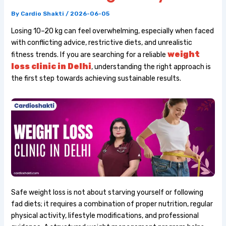
By
Cardio Shakti
/
2026-06-05
Losing 10–20 kg can feel overwhelming, especially when faced
with conflicting advice, restrictive diets, and unrealistic
weight
fitness trends. If you are searching for a reliable
loss clinic in Delhi
, understanding the right approach is
the first step towards achieving sustainable results.
Safe weight loss is not about starving yourself or following
fad diets; it requires a combination of proper nutrition, regular
physical activity, lifestyle modifications, and professional