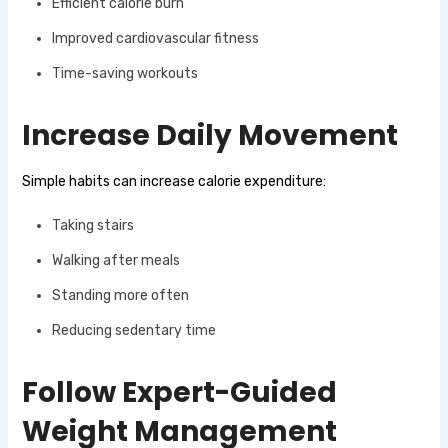
Efficient calorie burn
Improved cardiovascular fitness
Time-saving workouts
Increase Daily Movement
Simple habits can increase calorie expenditure:
Taking stairs
Walking after meals
Standing more often
Reducing sedentary time
Follow Expert-Guided
Weight Management