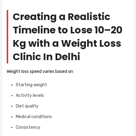
Creating a Realistic
Timeline to Lose 10–20
Kg with a Weight Loss
Clinic In Delhi
Weight loss speed varies based on:
Starting weight
Activity levels
Diet quality
Medical conditions
Consistency