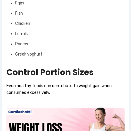
Eggs
Fish
Chicken
Lentils
Paneer
Greek yoghurt
Control Portion Sizes
Even healthy foods can contribute to weight gain when
consumed excessively.