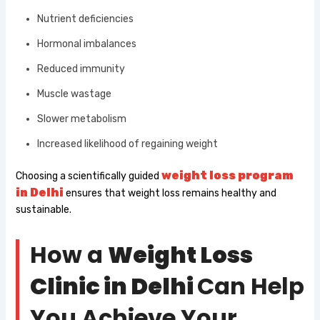
Nutrient deficiencies
Hormonal imbalances
Reduced immunity
Muscle wastage
Slower metabolism
Increased likelihood of regaining weight
weight loss program
Choosing a scientifically guided
in Delhi​
ensures that weight loss remains healthy and
sustainable.
How a
Weight Loss
Clinic in Delhi
Can Help
You Achieve Your