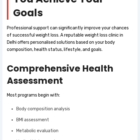
Goals
Professional support can significantly improve your chances
of successful weight loss. A reputable weight loss clinic in
Delhi offers personalised solutions based on your body
composition, health status, lifestyle, and goals.
Comprehensive Health
Assessment
Most programs begin with:
Body composition analysis
BMI assessment
Metabolic evaluation