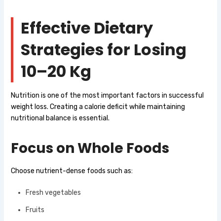
Effective Dietary
Strategies for Losing
10–20 Kg
Nutrition is one of the most important factors in successful
weight loss. Creating a calorie deficit while maintaining
nutritional balance is essential.
Focus on Whole Foods
Choose nutrient-dense foods such as:
Fresh vegetables
Fruits